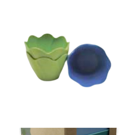
共14条
1