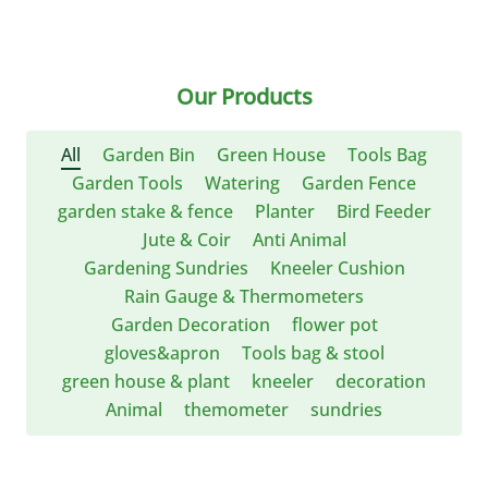
Our Products
All
Garden Bin
Green House
Tools Bag
Garden Tools
Watering
Garden Fence
garden stake & fence
Planter
Bird Feeder
Jute & Coir
Anti Animal
Gardening Sundries
Kneeler Cushion
Rain Gauge & Thermometers
Garden Decoration
flower pot
gloves&apron
Tools bag & stool
green house & plant
kneeler
decoration
Animal
themometer
sundries