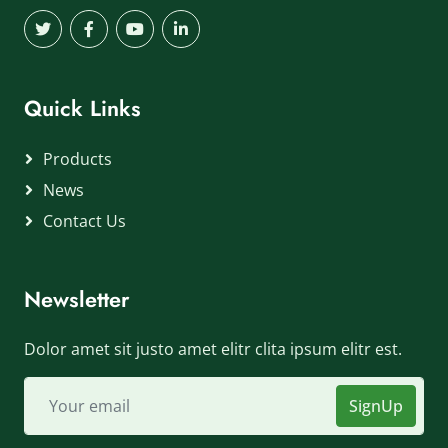
Quick Links
Products
News
Contact Us
Newsletter
Dolor amet sit justo amet elitr clita ipsum elitr est.
SignUp