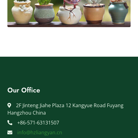
Our Office
2F Jinteng Jiahe Plaza 12 Kangyue Road Fuyang
Hangzhou China
+86-571-63131507
info@hzliangyan.cn