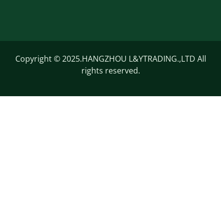
Copyright © 2025.HANGZHOU L&YTRADING.,LTD All
rights reserved.