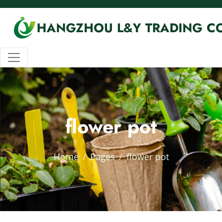
HANGZHOU L&Y TRADING CO
flower pot
Home
Pages
flower pot