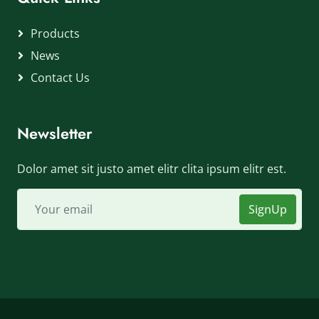
Products
News
Contact Us
Newsletter
Dolor amet sit justo amet elitr clita ipsum elitr est.
SignUp