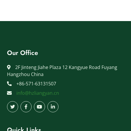
Our Office
2F Jinteng Jiahe Plaza 12 Kangyue Road Fuyang
Hangzhou China
+86-571-63131507
info@hzliangyan.cn
Quick Links