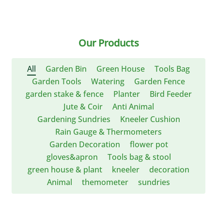
Our Products
All
Garden Bin
Green House
Tools Bag
Garden Tools
Watering
Garden Fence
garden stake & fence
Planter
Bird Feeder
Jute & Coir
Anti Animal
Gardening Sundries
Kneeler Cushion
Rain Gauge & Thermometers
Garden Decoration
flower pot
gloves&apron
Tools bag & stool
green house & plant
kneeler
decoration
Animal
themometer
sundries