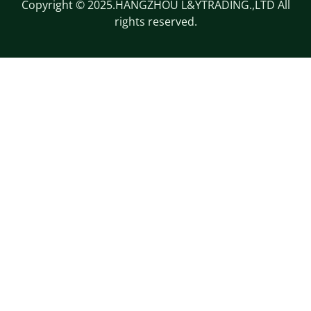
Copyright © 2025.HANGZHOU L&YTRADING.,LTD All
rights reserved.