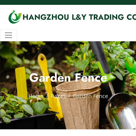
HANGZHOU L&Y TRADING CO
Garden Fence
Home
Pages
Garden Fence