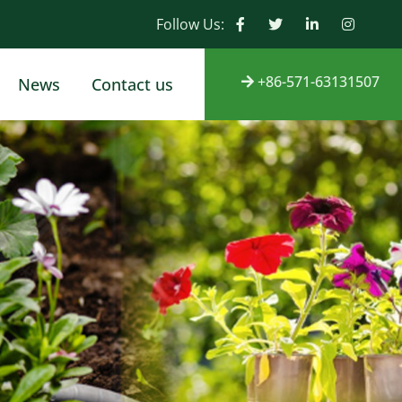
Follow Us:
+86-571-63131507
News
Contact us