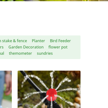
 stake & fence
Planter
Bird Feeder
rs
Garden Decoration
flower pot
al
themometer
sundries