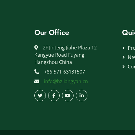
Our Office
Qui
2F Jinteng Jiahe Plaza 12
Pr
Kangyue Road Fuyang
Ne
Hangzhou China
Co
+86-571-63131507
info@hzliangyan.cn