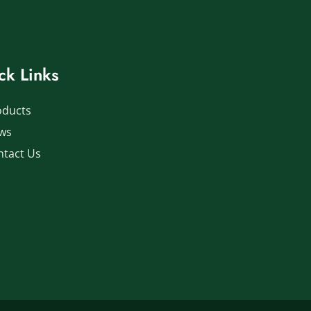
ck Links
oducts
ws
ntact Us