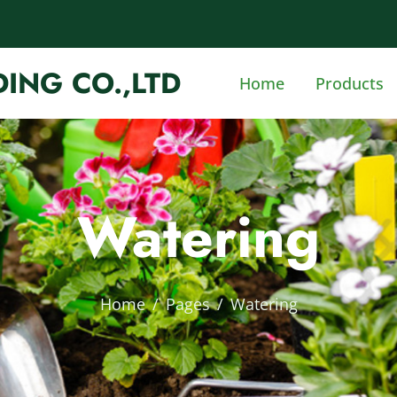
ING CO.,LTD
Home
Products
Watering
Home
Pages
Watering