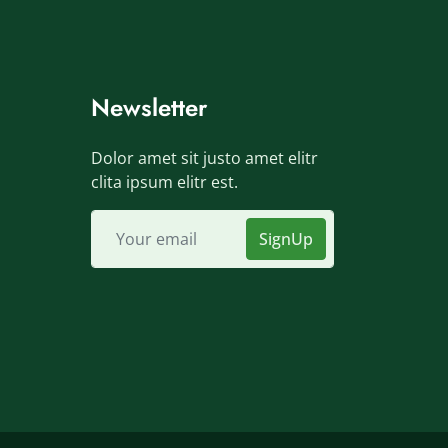
Newsletter
Dolor amet sit justo amet elitr
clita ipsum elitr est.
SignUp