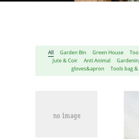
All
Garden Bin
Green House
Too
Jute & Coir
Anti Animal
Gardenin
gloves&apron
Tools bag & 
共28条
1
2
下一页