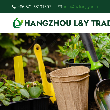
+86-571-63131507
info@hzliangyan.cn
HANGZHOU L&Y TRAD