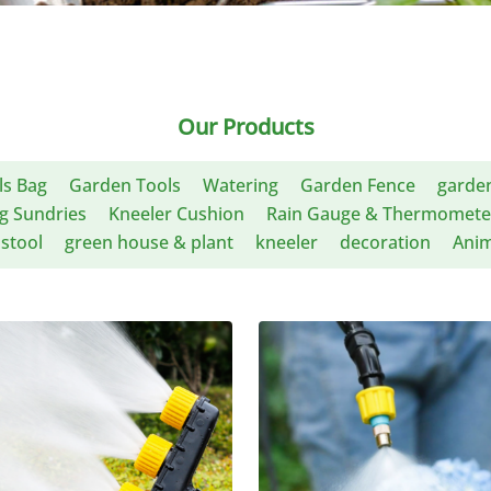
Our Products
ls Bag
Garden Tools
Watering
Garden Fence
garden
g Sundries
Kneeler Cushion
Rain Gauge & Thermomete
stool
green house & plant
kneeler
decoration
Anim