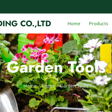
ING CO.,LTD
Home
Products
Garden Tools
Home
Pages
Garden Tools