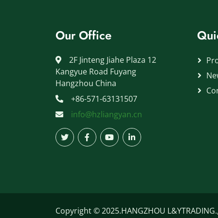
Our Office
Qui
2F Jinteng Jiahe Plaza 12
Pr
Kangyue Road Fuyang
Ne
Hangzhou China
Co
+86-571-63131507
info@hzliangyan.cn
Copyright © 2025.HANGZHOU L&YTRADING.,LT