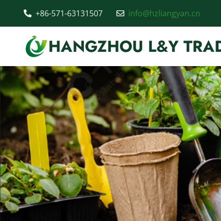
+86-571-63131507
info@hzliangyan.cn
HANGZHOU L&Y TRAD