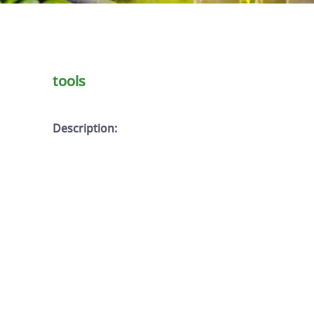
tools
Description: