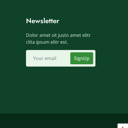
Newsletter
Dolor amet sit justo amet elitr
clita ipsum elitr est.
SignUp