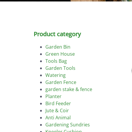
Product category
Garden Bin
Green House
Tools Bag
Garden Tools
Watering
Garden Fence
garden stake & fence
Planter
Bird Feeder
Jute & Coir
Anti Animal
Gardening Sundries
Kneeler Cushion