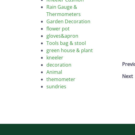
Rain Gauge &
Thermometers
Garden Decoration
flower pot
gloves&apron
Tools bag & stool
green house & plant
kneeler
Prev
decoration
Animal
Next
themometer
sundries