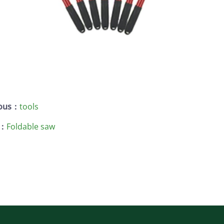
ious：
tools
 ：
Foldable saw