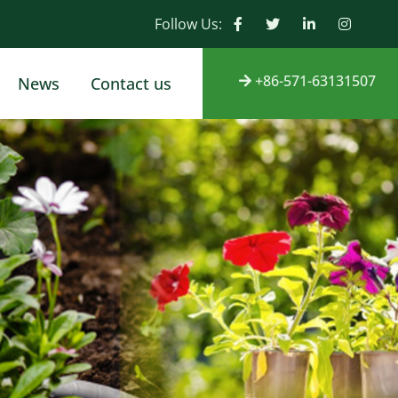
Follow Us:
+86-571-63131507
News
Contact us