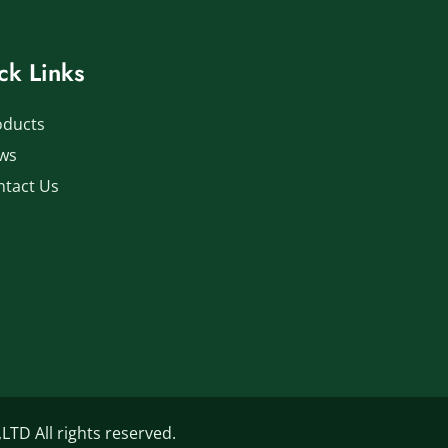
ck Links
oducts
ws
ntact Us
D All rights reserved.