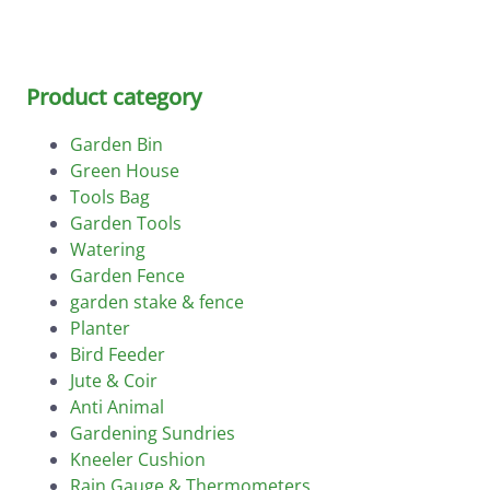
Product category
Garden Bin
Green House
Tools Bag
Garden Tools
Watering
Garden Fence
garden stake & fence
Planter
Bird Feeder
Jute & Coir
Anti Animal
Gardening Sundries
Kneeler Cushion
Rain Gauge & Thermometers