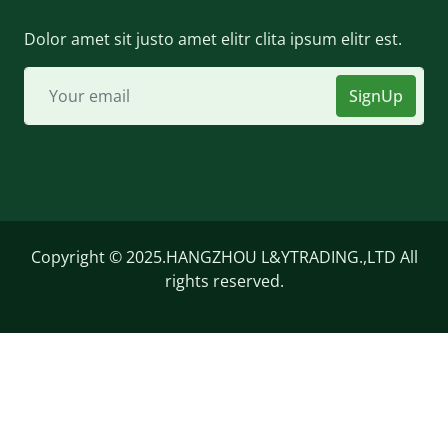
Dolor amet sit justo amet elitr clita ipsum elitr est.
SignUp
Copyright © 2025.HANGZHOU L&YTRADING.,LTD All
rights reserved.