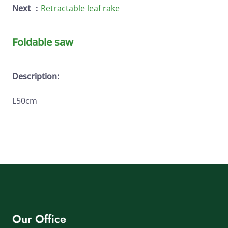
Next ：
Retractable leaf rake
Foldable saw
Description:
L50cm
Our Office