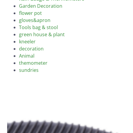
Garden Decoration
flower pot
gloves&apron
Tools bag & stool
green house & plant
kneeler
decoration
Animal
themometer
sundries