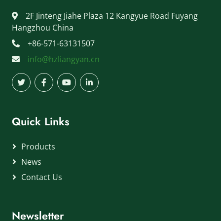
2F Jinteng Jiahe Plaza 12 Kangyue Road Fuyang
Hangzhou China
+86-571-63131507
info@hzliangyan.cn
Quick Links
Products
News
Contact Us
Newsletter