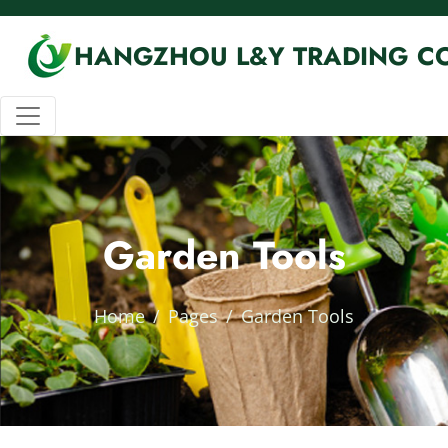
HANGZHOU L&Y TRADING CO
Garden Tools
Home
Pages
Garden Tools