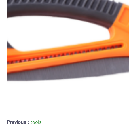
Previous：
tools